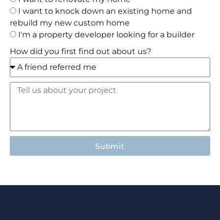
I want to knock down an existing home and
rebuild my new custom home
I'm a property developer looking for a builder
How did you first find out about us?
Submit