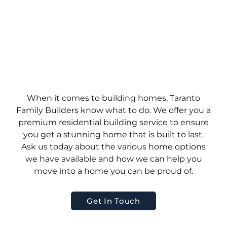
When it comes to building homes, Taranto
Family Builders know what to do. We offer you a
premium residential building service to ensure
you get a stunning home that is built to last.
Ask us today about the various home options
we have available and how we can help you
move into a home you can be proud of.
Get In Touch