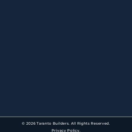
© 2026 Taranto Builders. All Rights Reserved.
Privacy Policy.