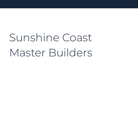
Sunshine Coast
Master Builders