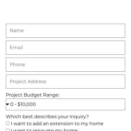
Project Budget Range:
Which best describes your inquiry?
I want to add an extension to my home
I want to renovate my home