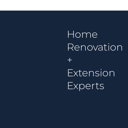
Home
Renovation
+
Extension
Experts